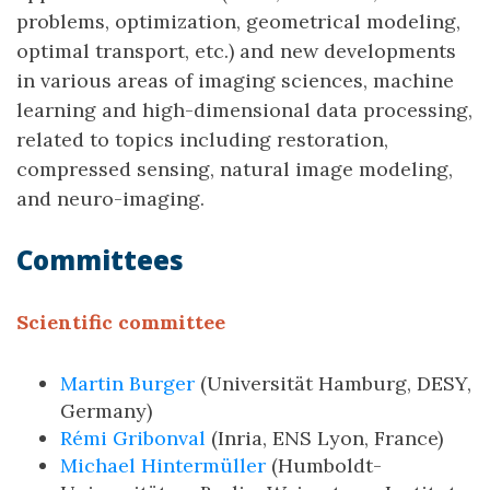
problems, optimization, geometrical modeling,
optimal transport, etc.) and new developments
in various areas of imaging sciences, machine
learning and high-dimensional data processing,
related to topics including restoration,
compressed sensing, natural image modeling,
and neuro-imaging.
Committees
Scientific committee
Martin Burger
(Universität Hamburg, DESY,
Germany)
Rémi Gribonval
(Inria, ENS Lyon, France)
Michael Hintermüller
(Humboldt-