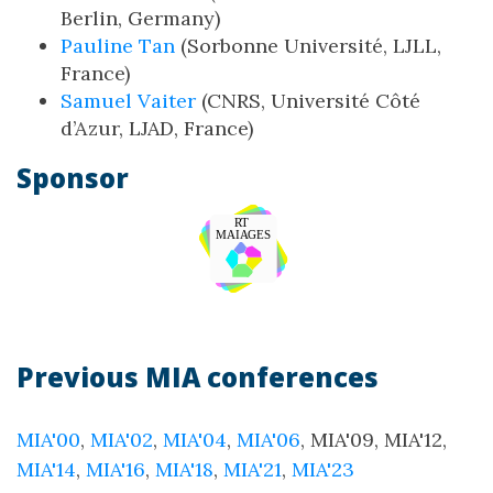
Berlin, Germany)
Pauline Tan
(Sorbonne Université, LJLL,
France)
Samuel Vaiter
(CNRS, Université Côté
d’Azur, LJAD, France)
Sponsor
Previous MIA conferences
MIA'00
,
MIA'02
,
MIA'04
,
MIA'06
, MIA'09, MIA'12,
MIA'14
,
MIA'16
,
MIA'18
,
MIA'21
,
MIA'23