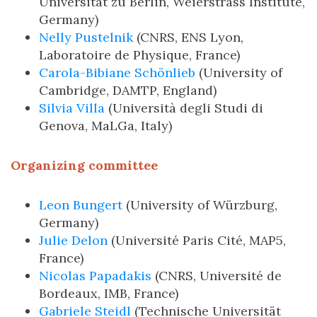
Universität zu Berlin, Weierstrass Institute,
Germany)
Nelly Pustelnik
(CNRS, ENS Lyon,
Laboratoire de Physique, France)
Carola-Bibiane Schönlieb
(University of
Cambridge, DAMTP, England)
Silvia Villa
(Università degli Studi di
Genova, MaLGa, Italy)
Organizing committee
Leon Bungert
(University of Würzburg,
Germany)
Julie Delon
(Université Paris Cité, MAP5,
France)
Nicolas Papadakis
(CNRS, Université de
Bordeaux, IMB, France)
Gabriele Steidl
(Technische Universität