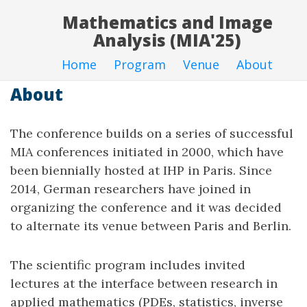
Mathematics and Image
Analysis (MIA'25)
Home
Program
Venue
About
About
The conference builds on a series of successful
MIA conferences initiated in 2000, which have
been biennially hosted at IHP in Paris. Since
2014, German researchers have joined in
organizing the conference and it was decided
to alternate its venue between Paris and Berlin.
The scientific program includes invited
lectures at the interface between research in
applied mathematics (PDEs, statistics, inverse